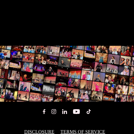
DISCLOSURE
TERMS OF SERVICE