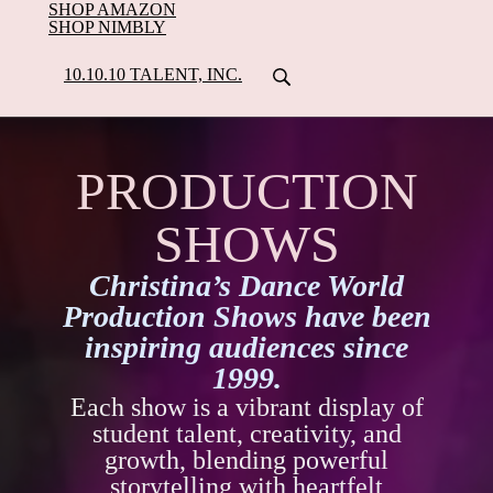
SHOP AMAZON
SHOP NIMBLY
10.10.10 TALENT, INC.
PRODUCTION
SHOWS
Christina’s Dance World
Production Shows have been
inspiring audiences since
1999.
Each show is a vibrant display of
student talent, creativity, and
growth, blending powerful
storytelling with heartfelt