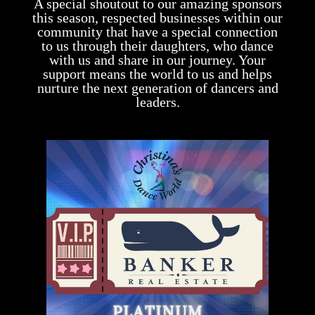
A special shoutout to our amazing sponsors
this season, respected businesses within our
community that have a special connection
to us through their daughters, who dance
with us and share in our journey. Your
support means the world to us and helps
nurture the next generation of dancers and
leaders.