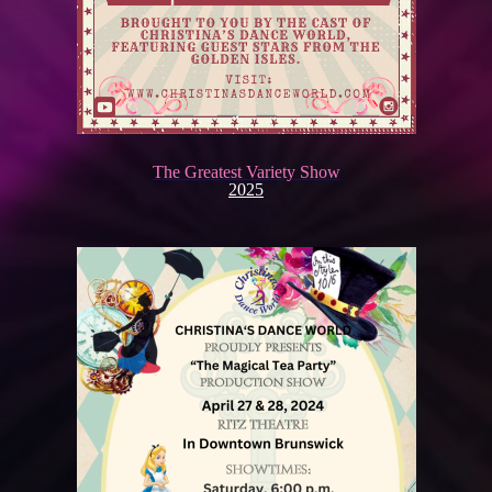
The Greatest Variety Show
2025