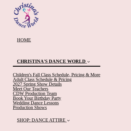
HOME
CHRISTINA'S DANCE WORLD
Children's Fall Class Schedule, Pricing & More
Adult Class Schedule & Pricing
2027 Spring Show Details
Meet Our Teachers
CDW Production Team
Book Your Birthday Party
Wedding Dance Lessons
(current)
Production Shows
SHOP: DANCE ATTIRE