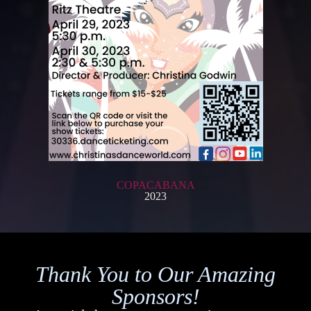
COPACABANA
2023
Thank You to Our Amazing
Sponsors!