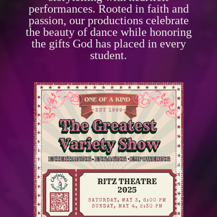
performances. Rooted in faith and
passion, our productions celebrate
the beauty of dance while honoring
the gifts God has placed in every
student.