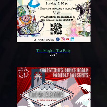
The Magical Tea Party
2024