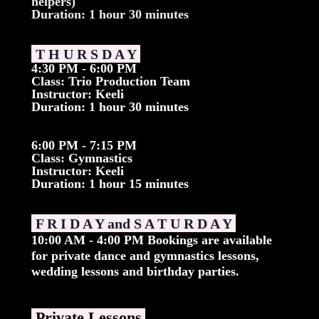
helpers)
Duration: 1 hour 30 minutes
T H U R S D A Y
4:30 PM - 6:00 PM
Class: Trio Production Team
Instructor: Keeli
Duration: 1 hour 30 minutes
6:00 PM - 7:15 PM
Class: Gymnastics
Instructor: Keeli
Duration: 1 hour 15 minutes
F R I D A Y and S A T U R D A Y
10:00 AM - 4:00 PM Bookings are available
for private dance and gymnastics lessons,
wedding lessons and birthday parties.
Private Lessons