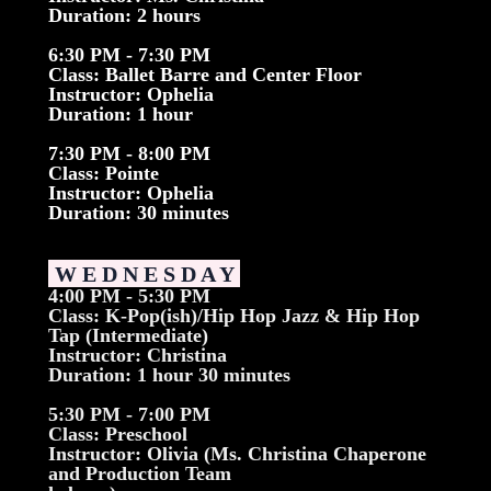
Duration: 2 hours
6:30 PM - 7:30 PM
Class: Ballet Barre and Center Floor
Instructor: Ophelia
Duration: 1 hour
7:30 PM - 8:00 PM
Class: Pointe
Instructor: Ophelia
Duration: 30 minutes
W E D N E S D A Y
4:00 PM - 5:30 PM
Class: K-Pop(ish)/Hip Hop Jazz & Hip Hop
Tap (Intermediate)
Instructor: Christina
Duration: 1 hour 30 minutes
5:30 PM - 7:00 PM
Class: Preschool
Instructor: Olivia (Ms. Christina Chaperone
and Production Team