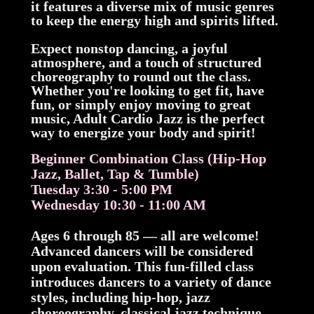
it features a diverse mix of music genres
to keep the energy high and spirits lifted.
Expect nonstop dancing, a joyful
atmosphere, and a touch of structured
choreography to round out the class.
Whether you're looking to get fit, have
fun, or simply enjoy moving to great
music, Adult Cardio Jazz is the perfect
way to energize your body and spirit!
Beginner Combination Class (Hip-Hop
Jazz, Ballet, Tap & Tumble)
Tuesday 3:30 - 5:00 PM
Wednesday 10:30 - 11:00 AM
Ages 6 through 85 — all are welcome!
Advanced dancers will be considered
upon evaluation. This fun-filled class
introduces dancers to a variety of dance
styles, including hip-hop, jazz
choreography, classical jazz technique,