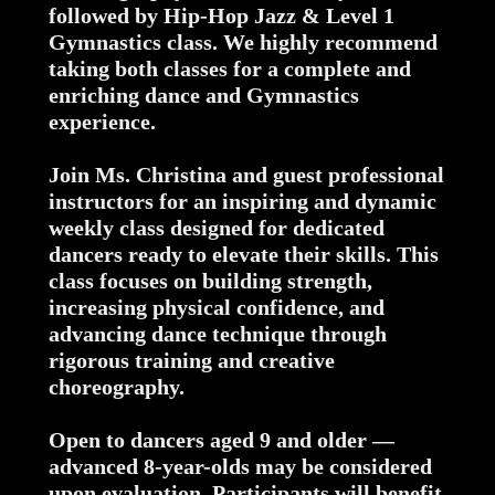
followed by Hip-Hop Jazz & Level 1
Gymnastics class. We highly recommend
taking both classes for a complete and
enriching dance and Gymnastics
experience.
Join Ms. Christina and guest professional
instructors for an inspiring and dynamic
weekly class designed for dedicated
dancers ready to elevate their skills. This
class focuses on building strength,
increasing physical confidence, and
advancing dance technique through
rigorous training and creative
choreography.
Open to dancers aged 9 and older —
advanced 8-year-olds may be considered
upon evaluation. Participants will benefit