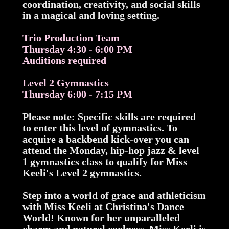
coordination, creativity, and social skills
in a magical and loving setting.
Trio Production Team
Thursday 4:30 - 6:00 PM
Auditions required
Level 2 Gymnastics
Thursday 6:00 - 7:15 PM
Please note: Specific skills are required
to enter this level of gymnastics. To
acquire a backbend kick-over you can
attend the Monday, hip-hop jazz & level
1 gymnastics class to qualify for Miss
Keeli's Level 2 gymnastics.
Step into a world of grace and athleticism
with Miss Keeli at Christina's Dance
World! Known for her unparalleled