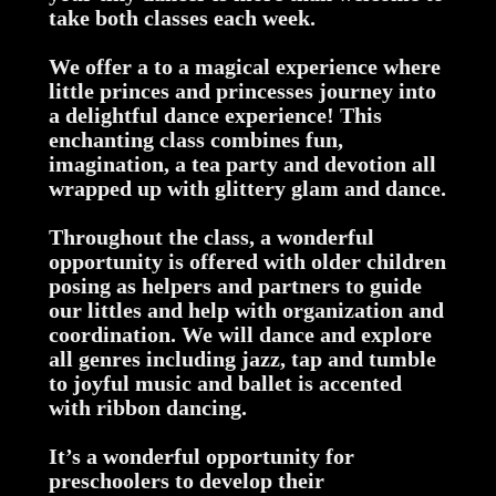
take both classes each week.
We offer a to a magical experience where
little princes and princesses journey into
a delightful dance experience! This
enchanting class combines fun,
imagination, a tea party and devotion all
wrapped up with glittery glam and dance.
Throughout the class, a wonderful
opportunity is offered with older children
posing as helpers and partners to guide
our littles and help with organization and
coordination. We will dance and explore
all genres including jazz, tap and tumble
to joyful music and ballet is accented
with ribbon dancing.
It’s a wonderful opportunity for
preschoolers to develop their