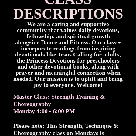
DESCRIPTIONS
We are a caring and supportive
community that values daily devotions,
fellowship, and spiritual growth
alongside Dance and Fitness. Our classes
incorporate readings from inspiring
devotionals like Jesus Calling for adults,
the Princess Devotions for preschoolers
and other devotional books, along with
prayer and meaningful connection when
needed. Our mission is to uplift and bring
joy to everyone. Welcome!
Master Class: Strength Training &
Choreography
Monday 4:00 - 6:00 PM
Please note: This Strength, Technique &
Choreography class on Mondays is