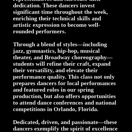
dedication. These dancers invest
significant time throughout the week,
enriching their technical skills and
artistic expression to become well-
rounded performers.
Through a blend of styles—including
jazz, gymnastics, hip-hop, musical
theater, and Broadway choreography—
students will refine their craft, expand
their versatility, and elevate their
performance quality. This class not only
prepares dancers for local performances
and featured roles in our spring
production, but also offers opportunities
to attend dance conferences and national
competitions in Orlando, Florida.
Dedicated, driven, and passionate—these
dancers exemplify the spirit of excellence