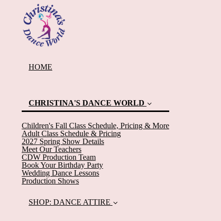
HOME
CHRISTINA'S DANCE WORLD
(current)
Children's Fall Class Schedule, Pricing & More
Adult Class Schedule & Pricing
2027 Spring Show Details
Meet Our Teachers
CDW Production Team
Book Your Birthday Party
Wedding Dance Lessons
Production Shows
SHOP: DANCE ATTIRE