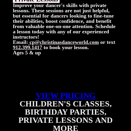
Improve your dancer's skills with private
lessons. These sessions are not just helpful,
but essential for dancers looking to fine-tune
their abilities, boost confidence, and benefit
from valuable one-on-one attention. Schedule
a lesson today with any of our experienced
instructors!
Email:
cp@christinasdanceworld.com
or
text
912.399.1417
to book your lesson.
Ages 5 & up
VIEW PRICING
CHILDREN'S CLASSES,
BIRTHDAY PARTIES,
PRIVATE LESSONS
AND
MORE