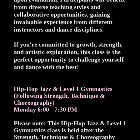
from diverse teaching styles and
collaborative opportunities, gaining
invaluable experience from different
instructors and dance disciplines.
If you're committed to growth, strength,
and artistic exploration, this class is the
perfect opportunity to challenge yourself
and dance with the best!
Hip-Hop Jazz & Level 1 Gymnastics
(Following Strength, Technique &
Choreography)
Monday 6:00 - 7:30 PM
Please note: This Hip-Hop Jazz & Level 1
Gymnastics class is held after the
Strength, Technique & Choreography