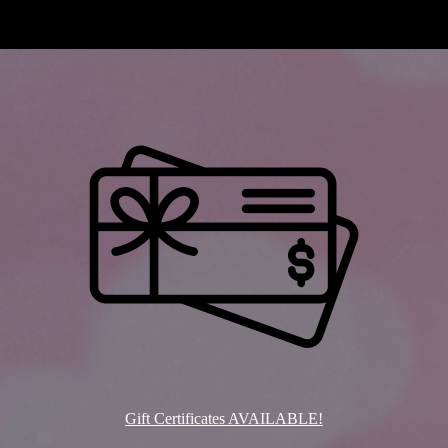
Gift Certificates AVAILABLE!