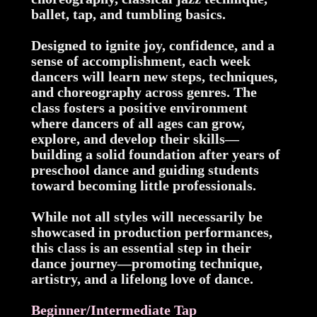
ballet, tap, and tumbling basics.
Designed to ignite joy, confidence, and a
sense of accomplishment, each week
dancers will learn new steps, techniques,
and choreography across genres. The
class fosters a positive environment
where dancers of all ages can grow,
explore, and develop their skills—
building a solid foundation after years of
preschool dance and guiding students
toward becoming little professionals.
While not all styles will necessarily be
showcased in production performances,
this class is an essential step in their
dance journey—promoting technique,
artistry, and a lifelong love of dance.
Beginner/Intermediate Tap