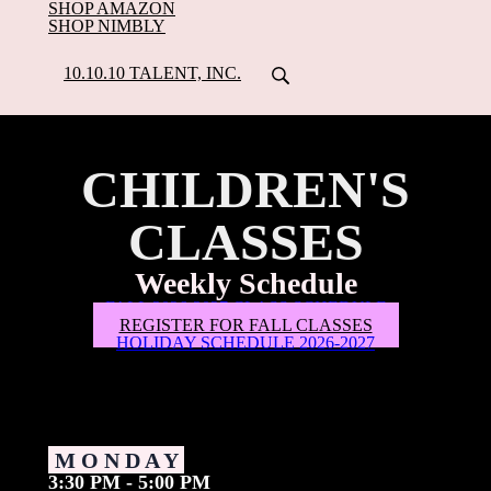
SHOP AMAZON
SHOP NIMBLY
10.10.10 TALENT, INC.
CHILDREN'S
CLASSES
Weekly Schedule
FALL 2026-2027 CLASS SCHEDULE
REGISTER FOR FALL CLASSES
HOLIDAY SCHEDULE 2026-2027
M O N D A Y
3:30 PM - 5:00 PM