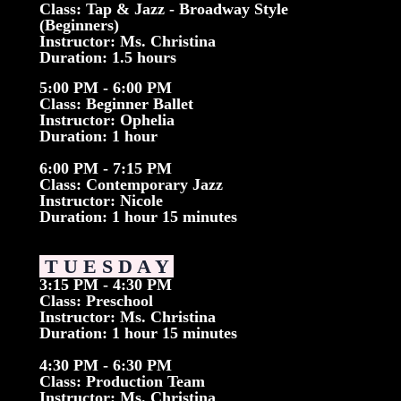
Class: Tap & Jazz - Broadway Style
(Beginners)
Instructor: Ms. Christina
Duration: 1.5 hours
5:00 PM - 6:00 PM
Class: Beginner Ballet
Instructor: Ophelia
Duration: 1 hour
6:00 PM - 7:15 PM
Class: Contemporary Jazz
Instructor: Nicole
Duration: 1 hour 15 minutes
T U E S D A Y
3:15 PM - 4:30 PM
Class: Preschool
Instructor: Ms. Christina
Duration: 1 hour 15 minutes
4:30 PM - 6:30 PM
Class: Production Team
Instructor: Ms. Christina