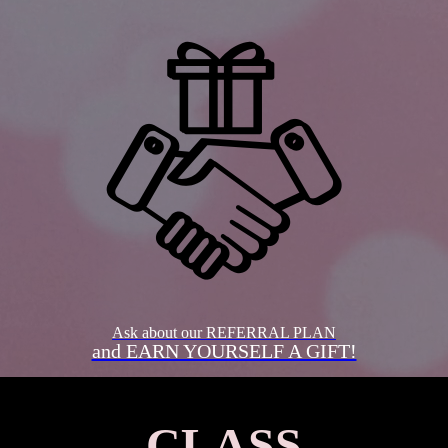
Ask about our REFERRAL PLAN
and EARN YOURSELF A GIFT!
CLASS