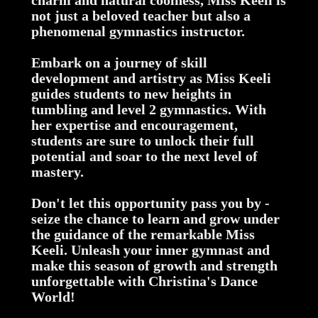
charm and natural coolness, Miss Keeli is
not just a beloved teacher but also a
phenomenal gymnastics instructor.
Embark on a journey of skill
development and artistry as Miss Keeli
guides students to new heights in
tumbling and level 2 gymnastics. With
her expertise and encouragement,
students are sure to unlock their full
potential and soar to the next level of
mastery.
Don't let this opportunity pass you by -
seize the chance to learn and grow under
the guidance of the remarkable Miss
Keeli. Unleash your inner gymnast and
make this season of growth and strength
unforgettable with Christina's Dance
World!