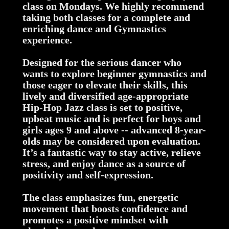
class on Mondays. We highly recommend
taking both classes for a complete and
enriching dance and Gymnastics
experience.
Designed for the serious dancer who
wants to explore beginner gymnastics and
those eager to elevate their skills, this
lively and diversified age-appropriate
Hip-Hop Jazz class is set to positive,
upbeat music and is perfect for boys and
girls ages 9 and above -- advanced 8-year-
olds may be considered upon evaluation.
It’s a fantastic way to stay active, relieve
stress, and enjoy dance as a source of
positivity and self-expression.
The class emphasizes fun, energetic
movement that boosts confidence and
promotes a positive mindset with