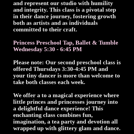
and represent our studio with humility
and integrity. This class is a pivotal step
in their dance journey, fostering growth
both as artists and as individuals
committed to their craft.
Princess Preschool Tap, Ballet & Tumble
Wednesday 5:30 - 6:45 PM
Please note: Our second preschool class is
offered Thursdays 3:30-4:45 PM and
your tiny dancer is more than welcome to
take both classes each week.
We offer a to a magical experience where
little princes and princesses journey into
a delightful dance experience! This
enchanting class combines fun,
imagination, a tea party and devotion all
wrapped up with glittery glam and dance.