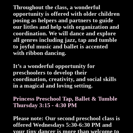
Throughout the class, a wonderful
opportunity is offered with older children
posing as helpers and partners to guide
our littles and help with organization and
coordination. We will dance and explore
all genres including jazz, tap and tumble
to joyful music and ballet is accented
with ribbon dancing.
It’s a wonderful opportunity for
preschoolers to develop their
coordination, creativity, and social skills
in a magical and loving setting.
Princess Preschool Tap, Ballet & Tumble
Thursday 3:15 - 4:30 PM
Please note: Our second preschool class is
offered Wednesdays 5:30-6:30 PM and
your tiny dancer is more than welcome to