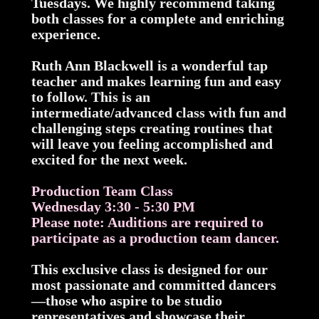
Tuesdays. We highly recommend taking
both classes for a complete and enriching
experience.
Ruth Ann Blackwell is a wonderful tap
teacher and makes learning fun and easy
to follow. This is an
intermediate/advanced class with fun and
challenging steps creating routines that
will leave you feeling accomplished and
excited for the next week.
Production Team Class
Wednesday 3:30 - 5:30 PM
Please note: Auditions are required to
participate as a production team dancer.
This exclusive class is designed for our
most passionate and committed dancers
—those who aspire to be studio
representatives and showcase their