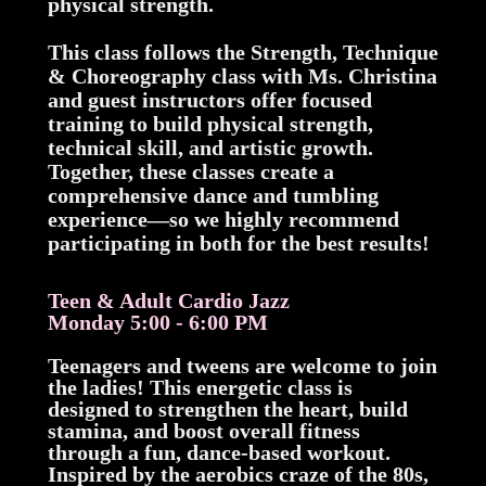
physical strength.
This class follows the Strength, Technique
& Choreography class with Ms. Christina
and guest instructors offer focused
training to build physical strength,
technical skill, and artistic growth.
Together, these classes create a
comprehensive dance and tumbling
experience—so we highly recommend
participating in both for the best results!
Teen & Adult Cardio Jazz
Monday 5:00 - 6:00 PM
Teenagers and tweens are welcome to join
the ladies! This energetic class is
designed to strengthen the heart, build
stamina, and boost overall fitness
through a fun, dance-based workout.
Inspired by the aerobics craze of the 80s,