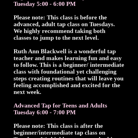
Tuesday 5:00 - 6:00 PM
Please note: This class is before the
advanced, adult tap class on Tuesdays.
We highly recommend taking both
classes to jump to the next level.
Ruth Ann Blackwell is a wonderful tap
teacher and makes learning fun and easy
to follow. This is a beginner/ intermediate
class with foundational yet challenging
steps creating routines that will leave you
feeling accomplished and excited for the
next week.
Advanced Tap for Teens and Adults
Tuesday 6:00 - 7:00 PM
Please note: This class is after the
beginner/intermediate tap class on