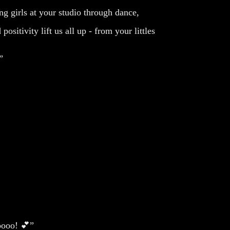
g girls at your studio through dance,
sitivity lift us all up - from your littles
”
ooooo! 💕”