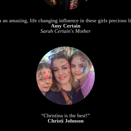
an amazing, life changing influence in these girls precious li
Amy Certain
Sarah Certain's Mother
“Christina is the best!”
Christi Johnson