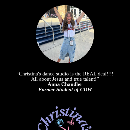
“Christina's dance studio is the REAL deal!!!!
All about Jesus and true talent!”
Anna Chandler
Former Student of CDW