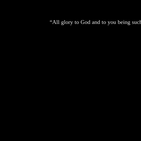
“All glory to God and to you being such 