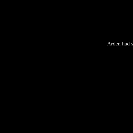
Arden had s