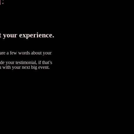
t your experience.
hare a few words about your
e your testimonial, if that’s
u with your next big event.