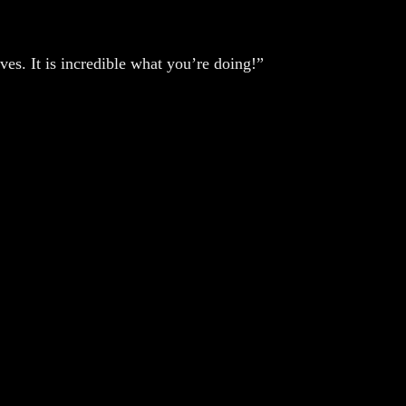
ves. It is incredible what you’re doing!”