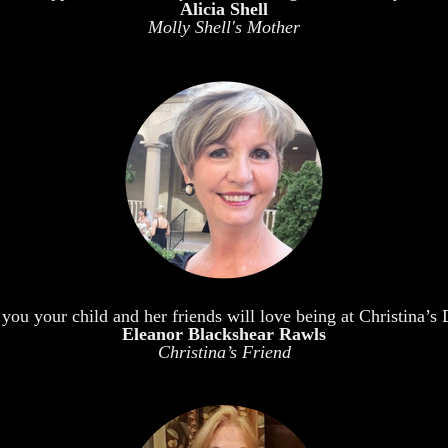
Alicia Shell
Molly Shell's Mother
 you your child and her friends will love being at Christina’
Eleanor Blackshear Rawls
Christina’s Friend