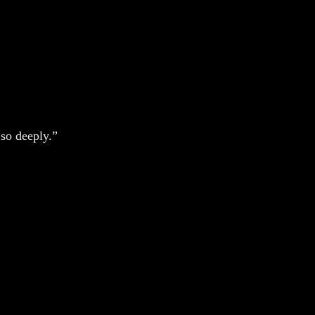
so deeply.”