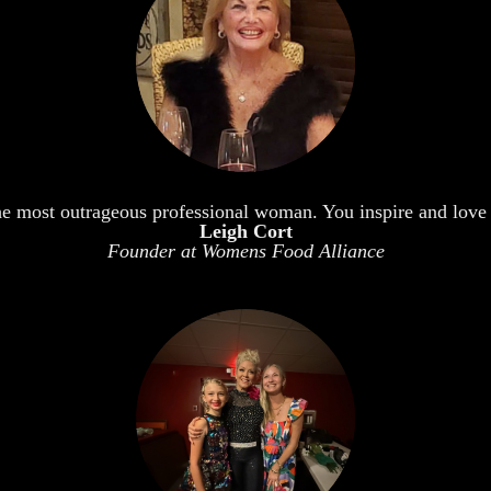
he most outrageous professional woman. You inspire and love 
Leigh Cort
Founder at Womens Food Alliance