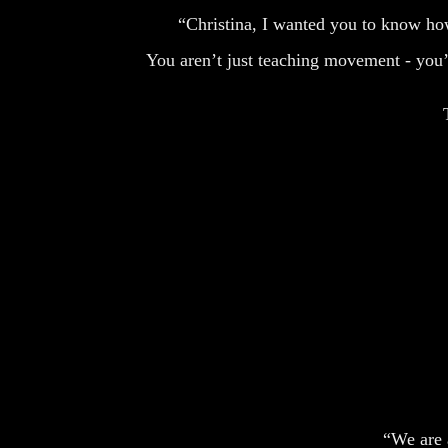
“Christina, I wanted you to know how
You aren’t just teaching movement - you’re
“We are a