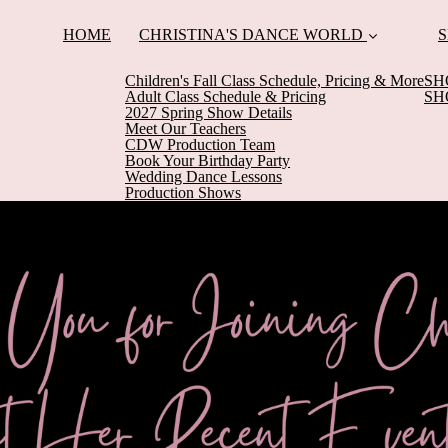
HOME
CHRISTINA'S DANCE WORLD
S
Children's Fall Class Schedule, Pricing & More
SH
Adult Class Schedule & Pricing
SH
2027 Spring Show Details
Meet Our Teachers
CDW Production Team
Book Your Birthday Party
Wedding Dance Lessons
Production Shows