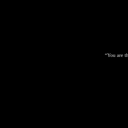
“You are t