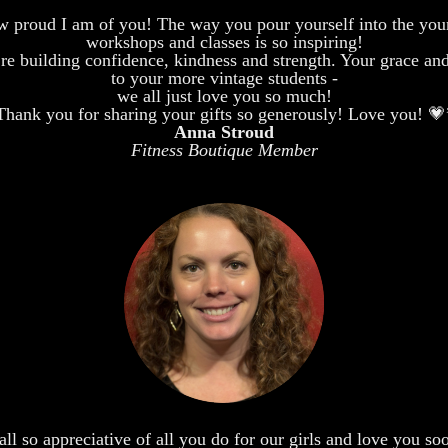
 proud I am of you! The way you pour yourself into the youn
workshops and classes is so inspiring!
 building confidence, kindness and strength. Your grace and po
to your more vintage students -
we all just love you so much!
Thank you for sharing your gifts so generously! Love you! 💗
Anna Stroud
Fitness Boutique Member
ll so appreciative of all you do for our girls and love you s