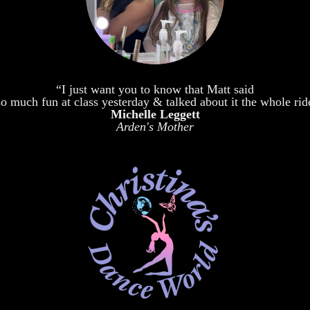
“I just want you to know that Matt said
o much fun at class yesterday & talked about it the whole ri
Michelle Leggett
Arden's Mother