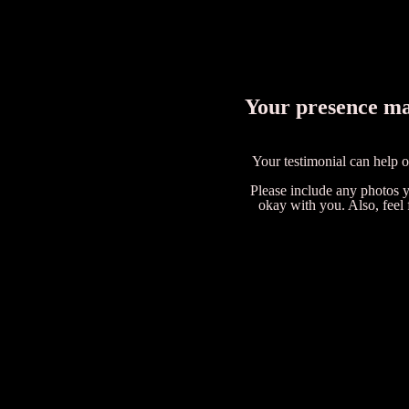
Your presence mad
Your testimonial can help 
Please include any photos yo
okay with you. Also, feel 