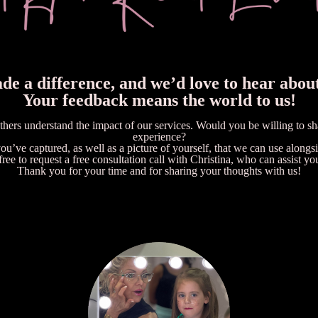
e a difference, and we’d love to hear abou
Your feedback means the world to us!
others understand the impact of our services. Would you be willing to s
experience?
u’ve captured, as well as a picture of yourself, that we can use alongsid
free to request a free consultation call with Christina, who can assist yo
Thank you for your time and for sharing your thoughts with us!
SEND CHRISTINA AN EMAIL