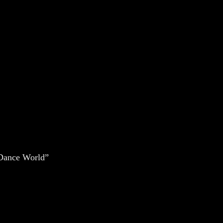
s Dance World
”