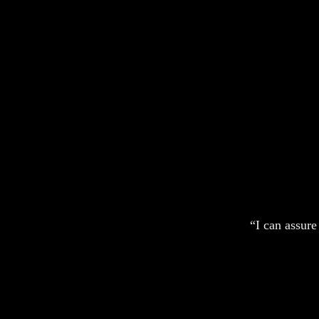
“I can assure