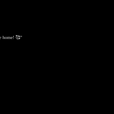
de home! 🥰”