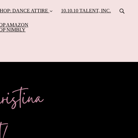
HOP: DANCE ATTIRE
10.10.10 TALENT, INC.
OP AMAZON
OP NIMBLY