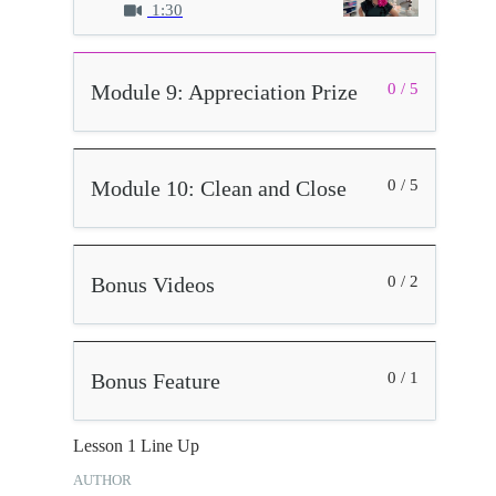
1:30
Module 9: Appreciation Prize
0 / 5
Module 10: Clean and Close
0 / 5
Bonus Videos
0 / 2
Bonus Feature
0 / 1
Lesson 1 Line Up
AUTHOR