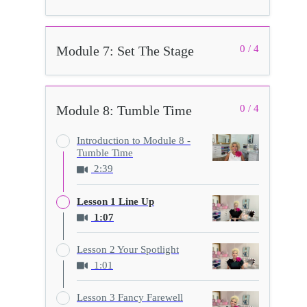
Module 7: Set The Stage
0 / 4
Module 8: Tumble Time
0 / 4
Introduction to Module 8 -
Tumble Time
2:39
Lesson 1 Line Up
1:07
Lesson 2 Your Spotlight
1:01
Lesson 3 Fancy Farewell