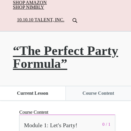
SHOP AMAZON
SHOP NIMBLY
10.10.10 TALENT, INC.
“The Perfect Party
Formula”
Current Lesson
Course Content
Course Content
Module 1: Let's Party!
0 / 1