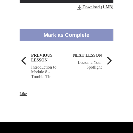
Download (1 MB)
Mark as Complete
PREVIOUS
NEXT LESSON
LESSON
Lesson 2 Your
Introduction to
Spotlight
Module 8 -
Tumble Time
Like