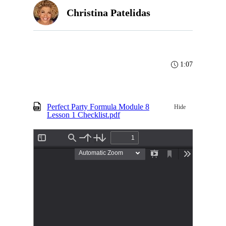
Christina Patelidas
1:07
Perfect Party Formula Module 8
Hide
Lesson 1 Checklist.pdf