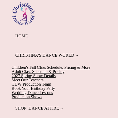
HOME
CHRISTINA'S DANCE WORLD
Children's Fall Class Schedule, Pricing & More
Adult Class Schedule & Pricing
2027 Spring Show Details
Meet Our Teachers
CDW Production Team
Book Your Birthday Party
Wedding Dance Lessons
Production Shows
SHOP: DANCE ATTIRE