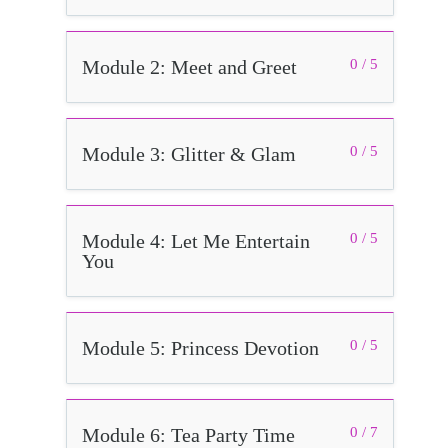
Module 2: Meet and Greet
0 / 5
Module 3: Glitter & Glam
0 / 5
Module 4: Let Me Entertain
0 / 5
You
Module 5: Princess Devotion
0 / 5
Module 6: Tea Party Time
0 / 7