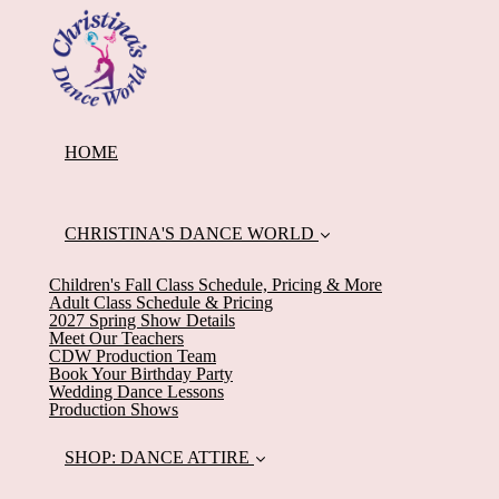
HOME
CHRISTINA'S DANCE WORLD
Children's Fall Class Schedule, Pricing & More
Adult Class Schedule & Pricing
2027 Spring Show Details
Meet Our Teachers
CDW Production Team
Book Your Birthday Party
Wedding Dance Lessons
Production Shows
SHOP: DANCE ATTIRE