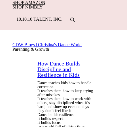
SHOP AMAZON
SHOP NIMBLY
10.10.10 TALENT, INC.
CDW Blogs | Christina's Dance World
Parenting & Growth
How Dance Builds
Discipline and
Resilience in Kids
Dance teaches kids how to handle
correction.
It teaches them how to keep trying
after mistakes.
It teaches them how to work with
others, stay disciplined when it’s
hard, and show up even on days
they don’t feel like it.
Dance builds resilience.
It builds respect.
It builds focus.
In a world full of distractions,