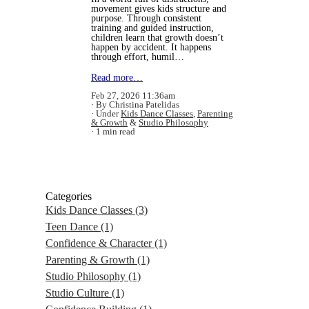
movement gives kids structure and
purpose. Through consistent
training and guided instruction,
children learn that growth doesn’t
happen by accident. It happens
through effort, humil…
Read more…
Feb 27, 2026 11:36am
By Christina Patelidas
Under
Kids Dance Classes
,
Parenting
& Growth
&
Studio Philosophy
1 min read
Categories
Kids Dance Classes
(3)
Teen Dance
(1)
Confidence & Character
(1)
Parenting & Growth
(1)
Studio Philosophy
(1)
Studio Culture
(1)