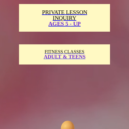
PRIVATE LESSON
INQUIRY
AGES 5 - UP
FITNESS CLASSES
ADULT & TEENS