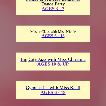
Dance Party
AGES 3 - 7
Master Class with Miss Nicole
AGES 6 - 18
Big City Jazz with Miss Christina
AGES 10 & UP
Gymnastics with Miss Keeli
AGES 6 - 18