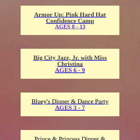
Armor Up: Pink Hard Hat
Confidence Camp
AGES 8 - 13
Big City Jazz, Jr. with Miss
Christina
AGES 6 - 9
Bluey's Dinner & Dance Party
AGES 3 - 7
Prince & Princess Dinner &