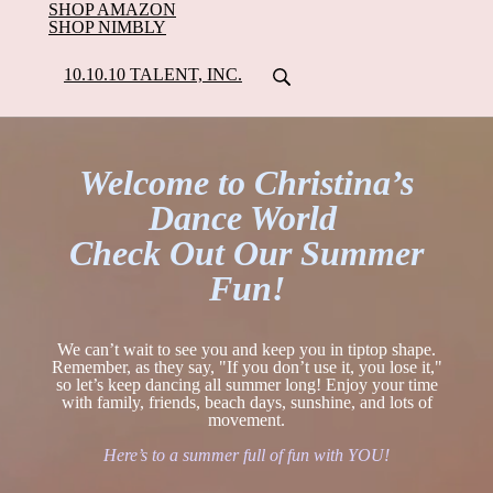
SHOP AMAZON
SHOP NIMBLY
10.10.10 TALENT, INC.
Welcome to Christina’s
Dance World
Check Out Our Summer
Fun!
We can’t wait to see you and keep you in tiptop shape.
Remember, as they say, "If you don’t use it, you lose it,"
so let’s keep dancing all summer long! Enjoy your time
with family, friends, beach days, sunshine, and lots of
movement.
Here’s to a summer full of fun with YOU!