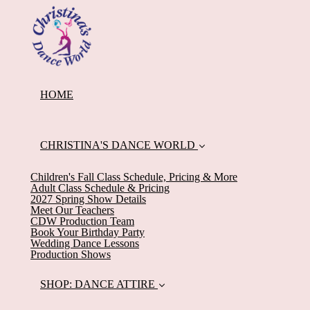
HOME
CHRISTINA'S DANCE WORLD
Children's Fall Class Schedule, Pricing & More
Adult Class Schedule & Pricing
2027 Spring Show Details
Meet Our Teachers
CDW Production Team
Book Your Birthday Party
Wedding Dance Lessons
Production Shows
SHOP: DANCE ATTIRE