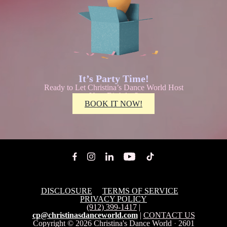
It’s Party Time!
Ready to Let Christina’s Dance World Host
Your Birthday?
BOOK IT NOW!
DISCLOSURE
TERMS OF SERVICE
PRIVACY POLICY
(912) 399-1417
|
cp@christinasdanceworld.com
|
CONTACT US
Copyright © 2026
Christina's Dance World
·
2601