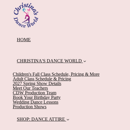
HOME
CHRISTINA'S DANCE WORLD
Children's Fall Class Schedule, Pricing & More
Adult Class Schedule & Pricing
2027 Spring Show Details
Meet Our Teachers
CDW Production Team
Book Your Birthday Party
Wedding Dance Lessons
Production Shows
SHOP: DANCE ATTIRE