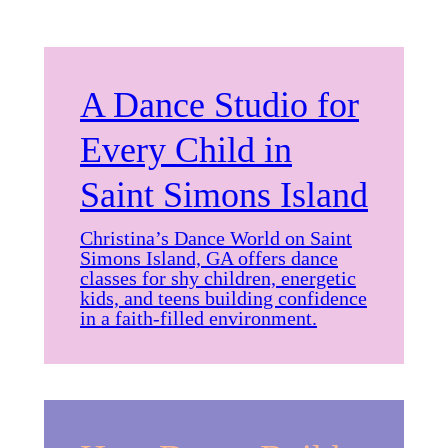
A Dance Studio for
Every Child in
Saint Simons Island
Christina’s Dance World on Saint
Simons Island, GA offers dance
classes for shy children, energetic
kids, and teens building confidence
in a faith-filled environment.