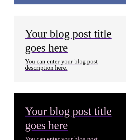
Your blog post title
goes here
You can enter your blog post
description here.
Your blog post title
goes here
You can enter your blog post