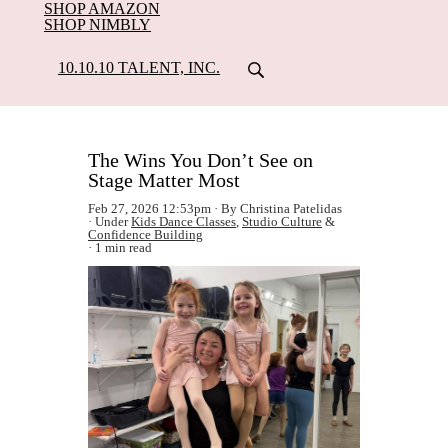
SHOP AMAZON
SHOP NIMBLY
10.10.10 TALENT, INC.
The Wins You Don’t See on
Stage Matter Most
Feb 27, 2026 12:53pm
By Christina Patelidas
Under
Kids Dance Classes
,
Studio Culture
&
Confidence Building
1 min read