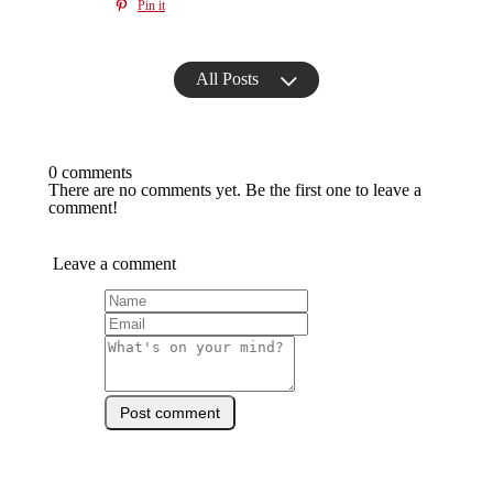
Pin it
All Posts
0 comments
There are no comments yet. Be the first one to leave a
comment!
Leave a comment