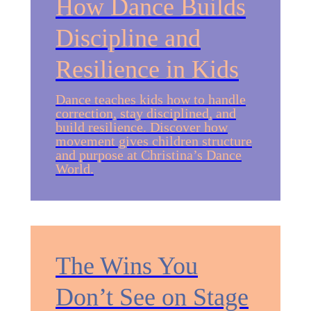
How Dance Builds
Discipline and
Resilience in Kids
Dance teaches kids how to handle
correction, stay disciplined, and
build resilience. Discover how
movement gives children structure
and purpose at Christina’s Dance
World.
The Wins You
Don’t See on Stage