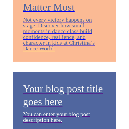
Matter Most
Not every victory happens on
stage. Discover how small
moments in dance class build
confidence, resilience, and
character in kids at Christina’s
Dance World.
Your blog post title
goes here
You can enter your blog post
description here.